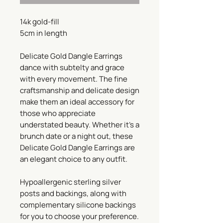
14k gold-fill
5cm in length
Delicate Gold Dangle Earrings
dance with subtelty and grace
with every movement. The fine
craftsmanship and delicate design
make them an ideal accessory for
those who appreciate
understated beauty. Whether it's a
brunch date or a night out, these
Delicate Gold Dangle Earrings are
an elegant choice to any outfit.
Hypoallergenic sterling silver
posts and backings, along with
complementary silicone backings
for you to choose your preference.