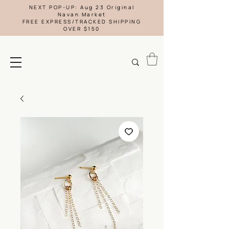
NEXT POP-UP: Aug 23 Original
Navan Market
FREE EXPRESS/TRACKED SHIPPING
OVER $150