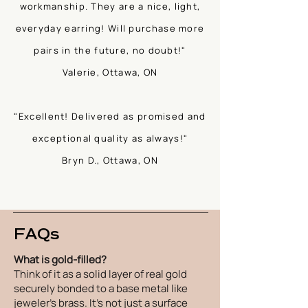
workmanship. They are a nice, light,
everyday earring! Will purchase more
pairs in the future, no doubt!"
Valerie, Ottawa, ON
"Excellent! Delivered as promised and
exceptional quality as always!"
Bryn D., Ottawa, ON
FAQs
What is gold-filled?
Think of it as a solid layer of real gold
securely bonded to a base metal like
jeweler's brass. It's not just a surface