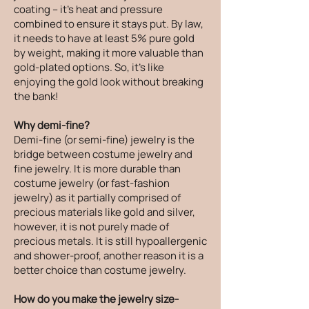
coating – it's heat and pressure
combined to ensure it stays put. By law,
it needs to have at least 5% pure gold
by weight, making it more valuable than
gold-plated options. So, it's like
enjoying the gold look without breaking
the bank!
Why demi-fine?
Demi-fine (or semi-fine) jewelry is the
bridge between costume jewelry and
fine jewelry. It is more durable than
costume jewelry (or fast-fashion
jewelry) as it partially comprised of
precious materials like gold and silver,
however, it is not purely made of
precious metals. It is still hypoallergenic
and shower-proof, another reason it is a
better choice than costume jewelry.
How do you make the jewelry size-