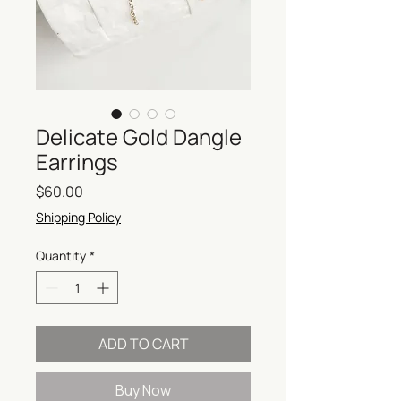
Delicate Gold Dangle
Earrings
Price
$60.00
Shipping Policy
Quantity
*
ADD TO CART
Buy Now