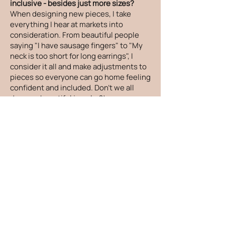
inclusive - besides just more sizes?
When designing new pieces, I take
everything I hear at markets into
consideration. From beautiful people
saying "I have sausage fingers" to "My
neck is too short for long earrings", I
consider it all and make adjustments to
pieces so everyone can go home feeling
confident and included. Don't we all
deserve beautiful jewelry?!
How can I care for my jewelry?
There are things you can do to keep
your jewelry looking its absolute best! I
recommend taking your jewelry off
before showers and sleeping and to put
your jewelry on after you apply lotion,
oils and sunscreen. Your jewelry would
love it if it was gently cleaned and dried
after being exposed to salt water,
sweat, oils and lotions. To store your
jewelry, please place it in a zippered