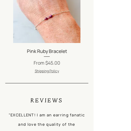
and perfumes. Jewellery should
always be the last thing on and the
first thing off!
Be sure to check out our FAQs
on
Jewelry Care
.
Pink Ruby Bracelet
Silver Satellite Ch
Sale Price
From
$45.00
Shipping Policy
REVIEWS
"EXCELLENT! I am an earring fanatic
and love the quality of the