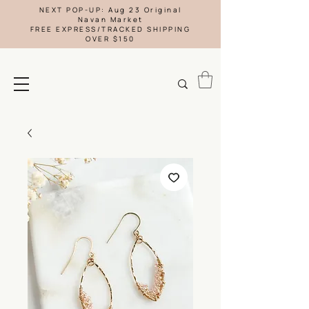
NEXT POP-UP: Aug 23 Original
Navan Market
FREE EXPRESS/TRACKED SHIPPING
OVER $150