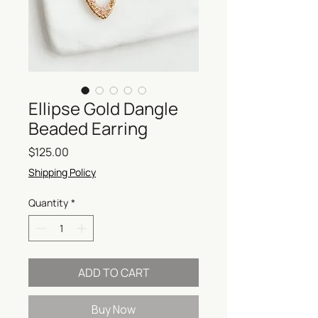
Ellipse Gold Dangle
Beaded Earring
Price
$125.00
Shipping Policy
Quantity
*
ADD TO CART
Buy Now