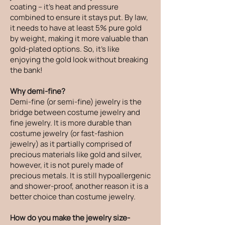
coating – it's heat and pressure
combined to ensure it stays put. By law,
it needs to have at least 5% pure gold
by weight, making it more valuable than
gold-plated options. So, it's like
enjoying the gold look without breaking
the bank!
Why demi-fine?
Demi-fine (or semi-fine) jewelry is the
bridge between costume jewelry and
fine jewelry. It is more durable than
costume jewelry (or fast-fashion
jewelry) as it partially comprised of
precious materials like gold and silver,
however, it is not purely made of
precious metals. It is still hypoallergenic
and shower-proof, another reason it is a
better choice than costume jewelry.
How do you make the jewelry size-