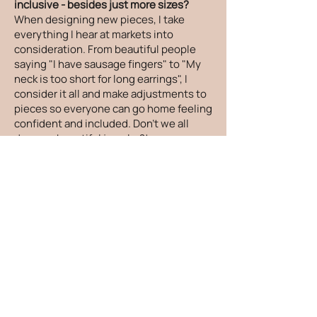
inclusive - besides just more sizes?
When designing new pieces, I take
everything I hear at markets into
consideration. From beautiful people
saying "I have sausage fingers" to "My
neck is too short for long earrings", I
consider it all and make adjustments to
pieces so everyone can go home feeling
confident and included. Don't we all
deserve beautiful jewelry?!
How can I care for my jewelry?
There are things you can do to keep
your jewelry looking its absolute best! I
recommend taking your jewelry off
before showers and sleeping and to put
your jewelry on after you apply lotion,
oils and sunscreen. Your jewelry would
love it if it was gently cleaned and dried
after being exposed to salt water,
sweat, oils and lotions. To store your
jewelry, please place it in a zippered