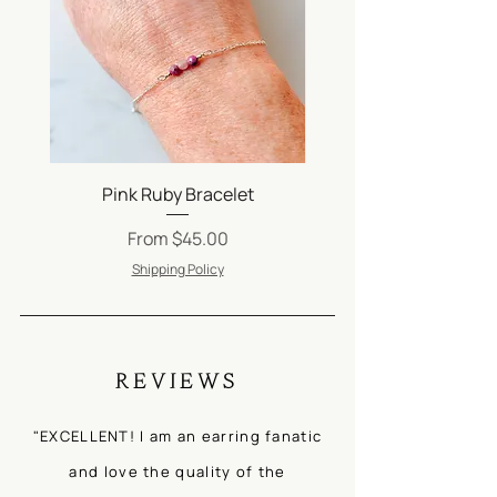
Pink Ruby Bracelet
Silver Satellite Ch
Sale Price
From
$45.00
Shipping Policy
REVIEWS
"EXCELLENT! I am an earring fanatic
and love the quality of the