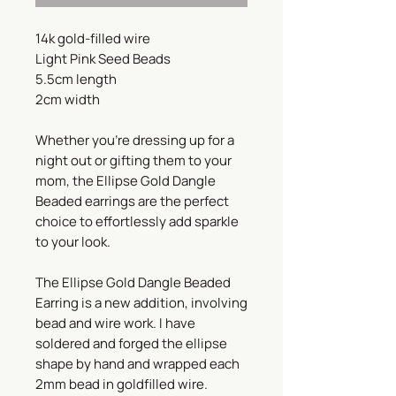
14k gold-filled wire
Light Pink Seed Beads
5.5cm length
2cm width
Whether you're dressing up for a
night out or gifting them to your
mom, the Ellipse Gold Dangle
Beaded earrings are the perfect
choice to effortlessly add sparkle
to your look.
The Ellipse Gold Dangle Beaded
Earring is a new addition, involving
bead and wire work. I have
soldered and forged the ellipse
shape by hand and wrapped each
2mm bead in goldfilled wire.