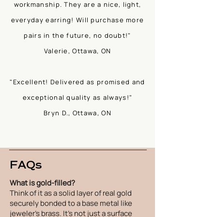
workmanship. They are a nice, light,
everyday earring! Will purchase more
pairs in the future, no doubt!"
Valerie, Ottawa, ON
"Excellent! Delivered as promised and
exceptional quality as always!"
Bryn D., Ottawa, ON
FAQs
What is gold-filled?
Think of it as a solid layer of real gold
securely bonded to a base metal like
jeweler's brass. It's not just a surface