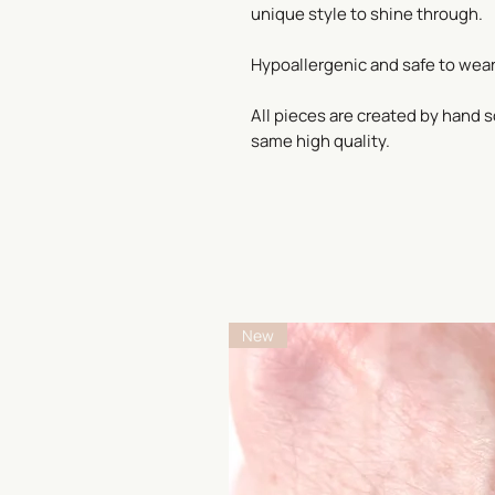
unique style to shine through.
Hypoallergenic and safe to wear
All pieces are created by hand s
same high quality.
New