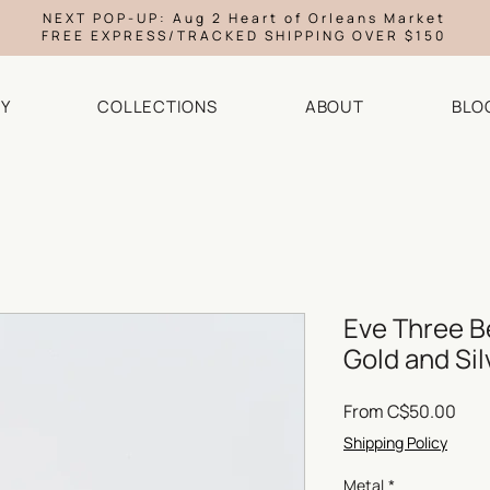
NEXT POP-UP: Aug 2 Heart of Orleans Market
FREE EXPRESS/TRACKED SHIPPING OVER $150
Y
COLLECTIONS
ABOUT
BLO
Eve Three B
Gold and Sil
Sale
From
C$50.00
Pric
Shipping Policy
Metal
*