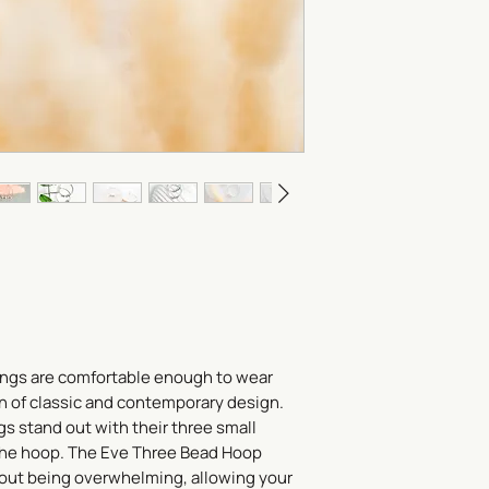
To store your jewelry
it in a zippered plas
materials that may s
lotion, oils and perf
last thing on and the f
Be sure to check out
ngs are comfortable enough to wear
on of classic and contemporary design.
gs stand out with their three small
the hoop. The Eve Three Bead Hoop
out being overwhelming, allowing your