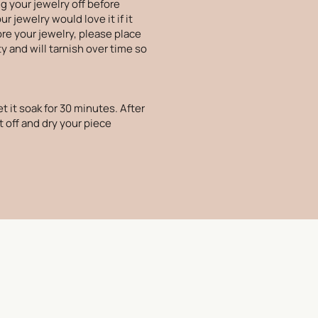
g your jewelry off before
 jewelry would love it if it
ore your jewelry, please place
ty and will tarnish over time so
t it soak for 30 minutes. After
t off and dry your piece