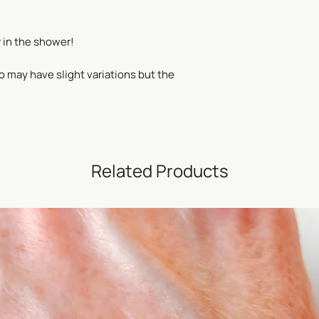
 in the shower!
o may have slight variations but the
Related Products