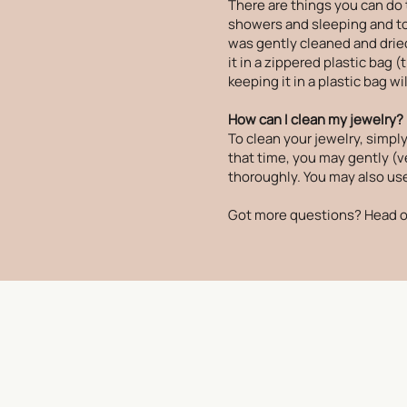
There are things you can do 
showers and sleeping and to p
was gently cleaned and dried
it in a zippered plastic bag 
keeping it in a plastic bag wi
How can I clean my jewelry?
To clean your jewelry, simply
that time, you may gently (ve
thoroughly. You may also use 
Got more questions? Head o