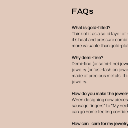
FAQs
What is gold-filled?
Think of it as a solid layer o
it's heat and pressure combin
more valuable than gold-plat
Why demi-fine?
Demi-fine (or semi-fine) jew
jewelry (or fast-fashion jewel
made of precious metals. It 
jewelry.
How do you make the jewelry
When designing new pieces, I
sausage fingers" to "My neck 
can go home feeling confiden
How can I care for my jewelr