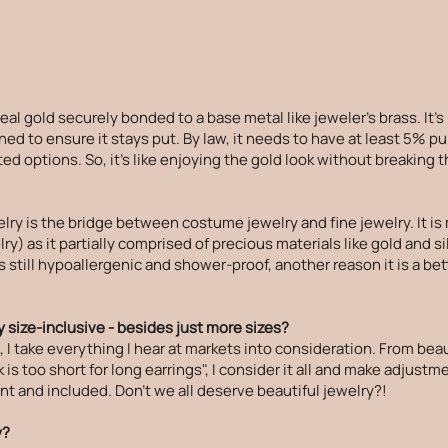
f real gold securely bonded to a base metal like jeweler's brass. It's
ed to ensure it stays put. By law, it needs to have at least 5% pu
ed options. So, it's like enjoying the gold look without breaking 
elry is the bridge between costume jewelry and fine jewelry. It 
ry) as it partially comprised of precious materials like gold and si
is still hypoallergenic and shower-proof, another reason it is a b
 size-inclusive - besides just more sizes?
 take everything I hear at markets into consideration. From beau
is too short for long earrings", I consider it all and make adjust
t and included. Don't we all deserve beautiful jewelry?!
y?