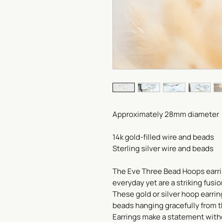
Approximately 28mm diameter
14k gold-filled wire and beads
Sterling silver wire and beads
The Eve Three Bead Hoops earri
everyday yet are a striking fusi
These gold or silver hoop earrin
beads hanging gracefully from 
Earrings make a statement with