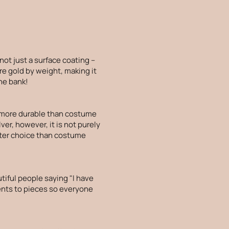
 not just a surface coating –
re gold by weight, making it
the bank!
is more durable than costume
lver, however, it is not purely
etter choice than costume
tiful people saying "I have
ments to pieces so everyone