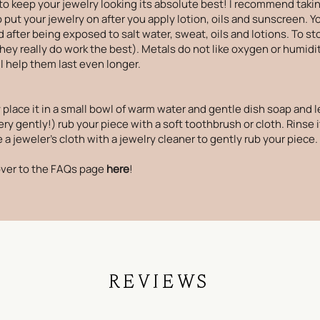
to keep your jewelry looking its absolute best! I recommend takin
ut your jewelry on after you apply lotion, oils and sunscreen. Your
 after being exposed to salt water, sweat, oils and lotions. To st
(they really do work the best). Metals do not like oxygen or humidi
ll help them last even longer.
 place it in a small bowl of warm water and gentle dish soap and le
ry gently!) rub your piece with a soft toothbrush or cloth. Rinse i
a jeweler's cloth with a jewelry cleaner to gently rub your piece.
ver to the
FAQs page
here
!
REVIEWS