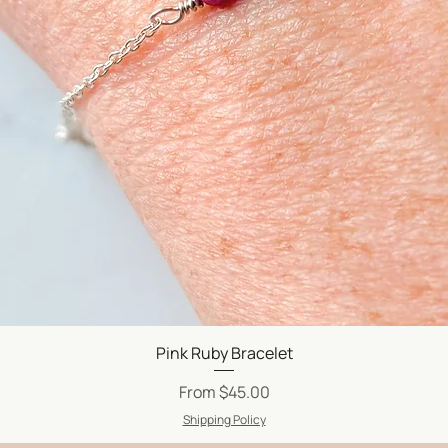
Quick View
Pink Ruby Bracelet
Sale Price
From
$45.00
Shipping Policy