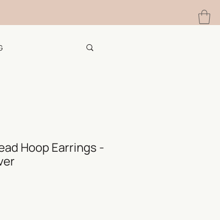
G
ead Hoop Earrings -
ver
e