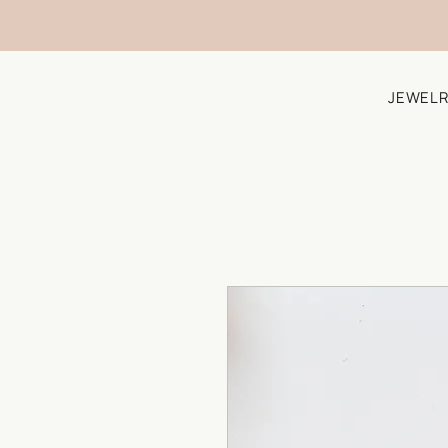
JEWELR