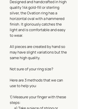
Designed and handcrafted in high
quality 14k gold-fill or sterling
silver, the Ovation ring has a
horizontal oval with a hammered
finish. It gloriously catches the
light and is comfortable and easy
to wear.
All pieces are created by hand so
may have slight variations but the
same high quality.
Not sure of your ring size?
Here are 3 methods that we can
use to help you:
1) Measure your finger with these
steps:
a) Take a piece of string or