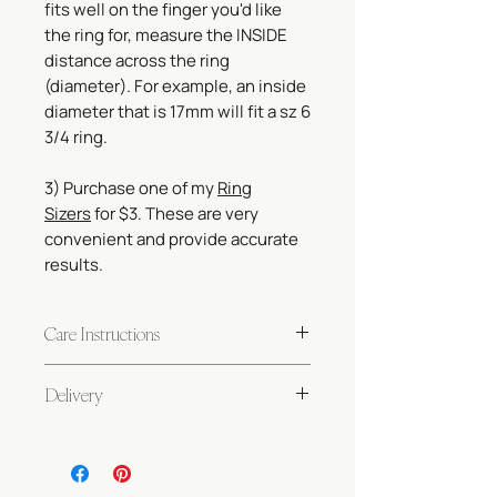
fits well on the finger you'd like
the ring for, measure the INSIDE
distance across the ring
(diameter). For example, an inside
diameter that is 17mm will fit a sz 6
3/4 ring.
3) Purchase one of my
Ring
Sizers
for $3. These are very
convenient and provide accurate
results.
Care Instructions
Gold-filled and sterling silver jewelry
Delivery
requires very little care! If taken care
of properly, your jewelry will last a
Made to order. Please allow 5-10 days
lifetime.
before shipping. Please review our
Your pieces are safe for wearing in
Shipping Policy
.
fresh water and with soap. To