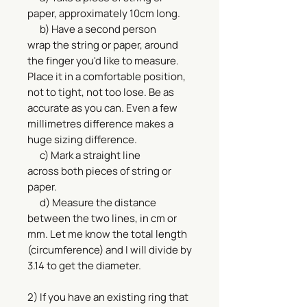
paper, approximately 10cm long.
b) Have a second person
wrap the string or paper, around
the finger you'd like to measure.
Place it in a comfortable position,
not to tight, not too lose. Be as
accurate as you can. Even a few
millimetres difference makes a
huge sizing difference.
c) Mark a straight line
across both pieces of string or
paper.
d) Measure the distance
between the two lines, in cm or
mm. Let me know the total length
(circumference) and I will divide by
3.14 to get the diameter.
2) If you have an existing ring that