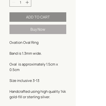
ADD TO CART
Buy Now
Ovation Oval Ring
Band is 1.3mm wide.
Oval is approximately 1.5cm x
0.5cm
Size inclusive 3-13
Handcrafted using high quality 14k
gold-fill or sterling silver.