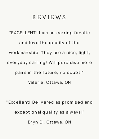
REVIEWS
"EXCELLENT! I am an earring fanatic
and love the quality of the
workmanship. They are a nice, light,
everyday earring! Will purchase more
pairs in the future, no doubt!"
Valerie, Ottawa, ON
"Excellent! Delivered as promised and
exceptional quality as always!"
Bryn D., Ottawa, ON