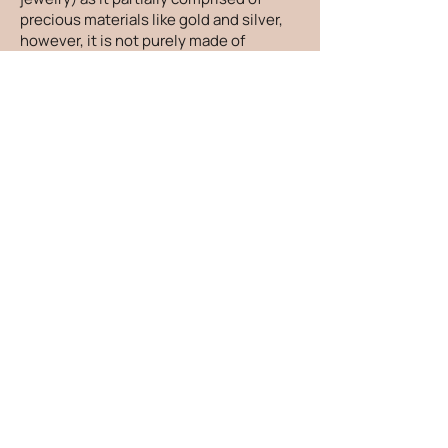
precious materials like gold and silver,
however, it is not purely made of
precious metals. It is still hypoallergenic
and shower-proof, another reason it is a
better choice than costume jewelry.
How do you make the jewelry size-
inclusive - besides just more sizes?
When designing new pieces, I take
everything I hear at markets into
consideration. From beautiful people
saying "I have sausage fingers" to "My
neck is too short for long earrings", I
consider it all and make adjustments to
pieces so everyone can go home feeling
confident and included. Don't we all
deserve beautiful jewelry?!
How can I care for my jewelry?
There are things you can do to keep
your jewelry looking its absolute best! I