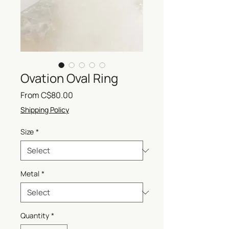
Ovation Oval Ring
Sale
From
C$80.00
Price
Shipping Policy
Size
*
Metal
*
Quantity
*