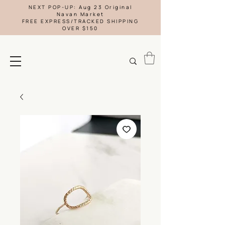
NEXT POP-UP: Aug 23 Original
Navan Market
FREE EXPRESS/TRACKED SHIPPING
OVER $150