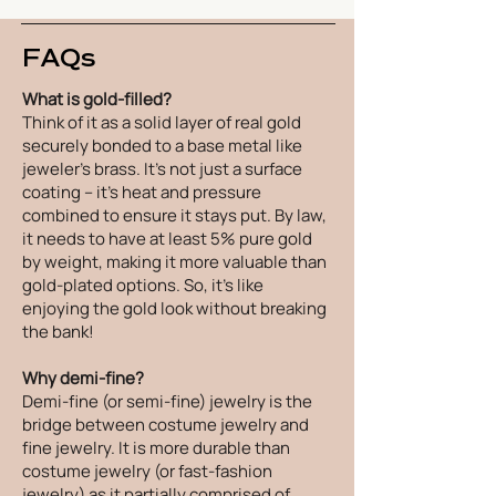
FAQs
What is gold-filled?
Think of it as a solid layer of real gold
securely bonded to a base metal like
jeweler's brass. It's not just a surface
coating – it's heat and pressure
combined to ensure it stays put. By law,
it needs to have at least 5% pure gold
by weight, making it more valuable than
gold-plated options. So, it's like
enjoying the gold look without breaking
the bank!
Why demi-fine?
Demi-fine (or semi-fine) jewelry is the
bridge between costume jewelry and
fine jewelry. It is more durable than
costume jewelry (or fast-fashion
jewelry) as it partially comprised of