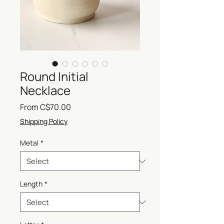
Round Initial
Necklace
Sale
From
C$70.00
Price
Shipping Policy
Metal
*
Length
*