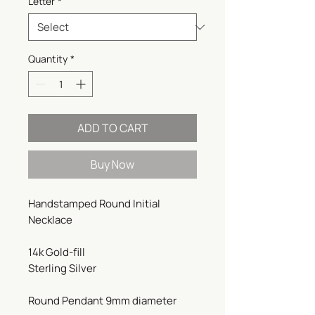
Letter
*
Quantity
*
ADD TO CART
Buy Now
Handstamped Round Initial
Necklace
14k Gold-fill
Sterling Silver
Round Pendant 9mm diameter