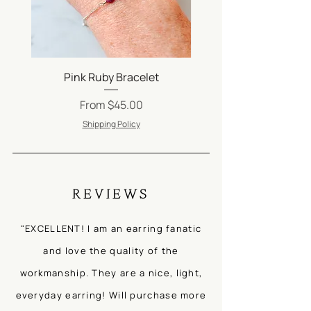
Be sure to check out our FAQs
on
Jewelry Care
.
Pink Ruby Bracelet
Silver Satellite Ch
Sale Price
From
$45.00
Shipping Policy
REVIEWS
"EXCELLENT! I am an earring fanatic
and love the quality of the
workmanship. They are a nice, light,
everyday earring! Will purchase more