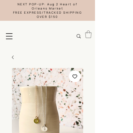
NEXT POP-UP: Aug 2 Heart of
Orleans Market
FREE EXPRESS/TRACKED SHIPPING
OVER $150