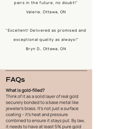
pairs in the future, no doubt!"
Valerie, Ottawa, ON
"Excellent! Delivered as promised and
exceptional quality as always!"
Bryn D., Ottawa, ON
FAQs
What is gold-filled?
Think of it as a solid layer of real gold
securely bonded to a base metal like
jeweler's brass. It's not just a surface
coating – it's heat and pressure
combined to ensure it stays put. By law,
it needs to have at least 5% pure gold