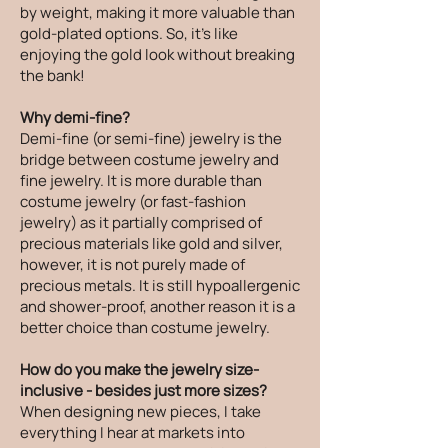
by weight, making it more valuable than
gold-plated options. So, it's like
enjoying the gold look without breaking
the bank!
Why demi-fine?
Demi-fine (or semi-fine) jewelry is the
bridge between costume jewelry and
fine jewelry. It is more durable than
costume jewelry (or fast-fashion
jewelry) as it partially comprised of
precious materials like gold and silver,
however, it is not purely made of
precious metals. It is still hypoallergenic
and shower-proof, another reason it is a
better choice than costume jewelry.
How do you make the jewelry size-
inclusive - besides just more sizes?
When designing new pieces, I take
everything I hear at markets into