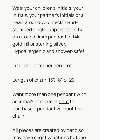
Wear your children's initials, your
initials, your partner's initials or a
heart around your neck! Hand-
stamped single, uppercase initial
on a round 9mm pendant in 14k
gold-fill or sterling silver.
Hypoallergenic and shower-safe!
Limit of 1 letter per pendant
Length of chain: 16", 18" or 20"
Want more than one pendant with
an initial? Take a look
here
to
purchase a pendant without the
chain!
All pieces are created by hand so
may have slight variations but the