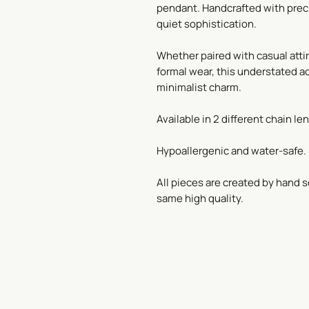
pendant. Handcrafted with prec
quiet sophistication.
Whether paired with casual atti
formal wear, this understated a
minimalist charm.
Available in 2 different chain len
Hypoallergenic and water-safe.
All pieces are created by hand s
same high quality.