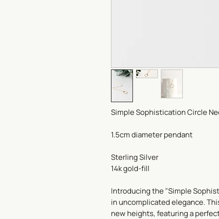
Simple Sophistication Circle Ne
1.5cm diameter pendant
Sterling Silver
14k gold-fill
Introducing the "Simple Sophist
in uncomplicated elegance. This 
new heights, featuring a perfec