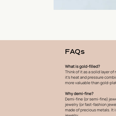
FAQs
What is gold-filled?
Think of it as a solid layer o
it's heat and pressure combin
more valuable than gold-plat
Why demi-fine?
Demi-fine (or semi-fine) jew
jewelry (or fast-fashion jewel
made of precious metals. It 
jewelry.