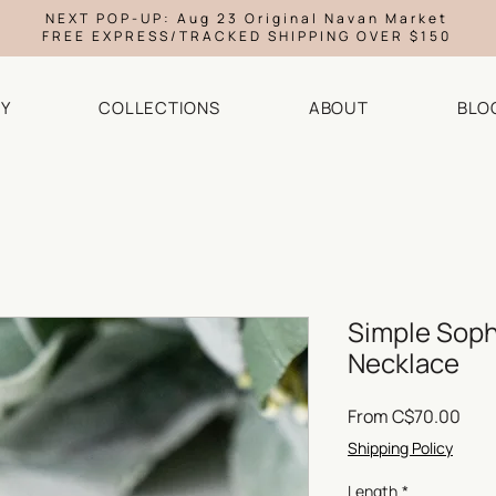
NEXT POP-UP: Aug 23 Original Navan Market
FREE EXPRESS/TRACKED SHIPPING OVER $150
Y
COLLECTIONS
ABOUT
BLO
Simple Sophi
Necklace
Sale
From
C$70.00
Pric
Shipping Policy
Length
*