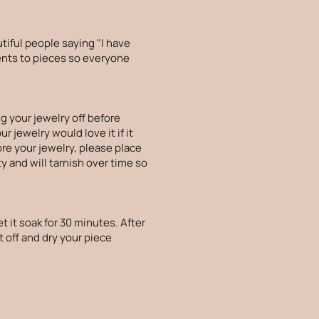
tiful people saying "I have
ments to pieces so everyone
g your jewelry off before
 jewelry would love it if it
ore your jewelry, please place
ty and will tarnish over time so
t it soak for 30 minutes. After
t off and dry your piece