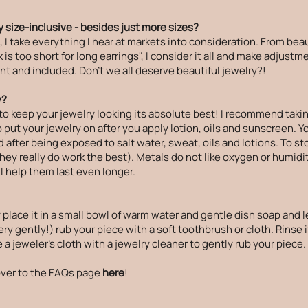
 size-inclusive - besides just more sizes?
 take everything I hear at markets into consideration. From beau
is too short for long earrings", I consider it all and make adjust
t and included. Don't we all deserve beautiful jewelry?!
y?
to keep your jewelry looking its absolute best! I recommend takin
ut your jewelry on after you apply lotion, oils and sunscreen. Your
 after being exposed to salt water, sweat, oils and lotions. To st
(they really do work the best). Metals do not like oxygen or humidi
ll help them last even longer.
 place it in a small bowl of warm water and gentle dish soap and le
ry gently!) rub your piece with a soft toothbrush or cloth. Rinse i
a jeweler's cloth with a jewelry cleaner to gently rub your piece.
ver to the
FAQs page
here
!