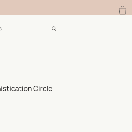
G
stication Circle
e