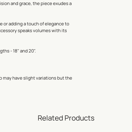
ision and grace, the piece exudes a
re or adding a touch of elegance to
ccessory speaks volumes with its
gths - 18" and 20".
o may have slight variations but the
Related Products