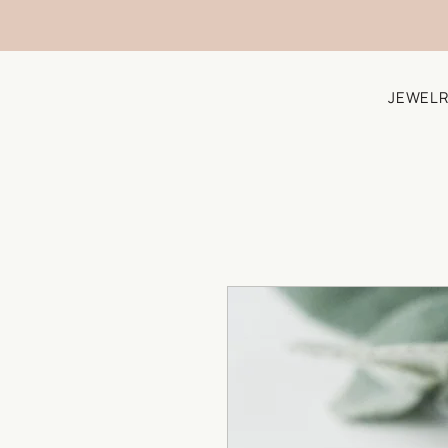
JEWELR