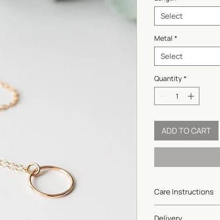
Select
Metal
*
Select
Quantity
*
ADD TO CART
Care Instructions
Gold-filled and sterlin
Delivery