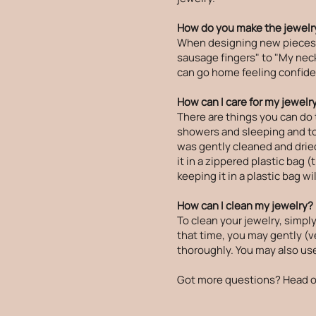
How do you make the jewelry
When designing new pieces, I
sausage fingers" to "My neck 
can go home feeling confiden
How can I care for my jewelr
There are things you can do 
showers and sleeping and to p
was gently cleaned and dried
it in a zippered plastic bag 
keeping it in a plastic bag wi
How can I clean my jewelry?
To clean your jewelry, simply
that time, you may gently (ve
thoroughly. You may also use 
Got more questions? Head o