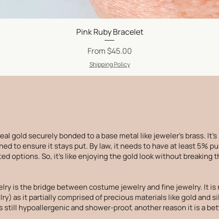
Quick View
Pink Ruby Bracelet
Sale Price
From
$45.00
Shipping Policy
f real gold securely bonded to a base metal like jeweler's brass. It's
ed to ensure it stays put. By law, it needs to have at least 5% pu
ed options. So, it's like enjoying the gold look without breaking 
elry is the bridge between costume jewelry and fine jewelry. It 
ry) as it partially comprised of precious materials like gold and si
is still hypoallergenic and shower-proof, another reason it is a b