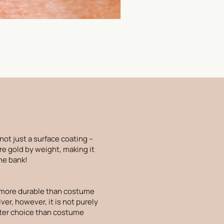
 not just a surface coating –
re gold by weight, making it
the bank!
is more durable than costume
lver, however, it is not purely
etter choice than costume