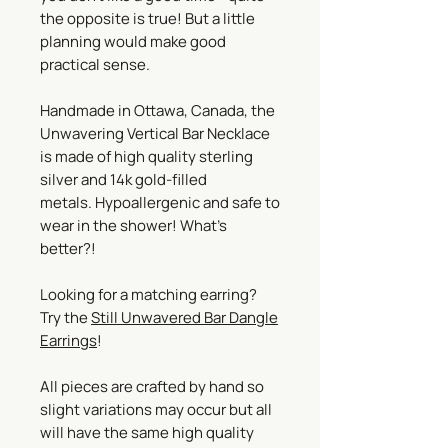
the opposite is true! But a little
planning would make good
practical sense.
Handmade in Ottawa, Canada, the
Unwavering Vertical Bar Necklace
is made of high quality sterling
silver and 14k gold-filled
metals. Hypoallergenic and safe to
wear in the shower! What’s
better?!
Looking for a matching earring?
Try the
Still Unwavered Bar Dangle
Earrings
!
All pieces are crafted by hand so
slight variations may occur but all
will have the same high quality