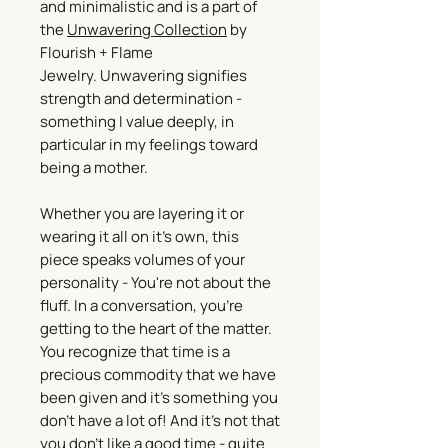
and minimalistic and is a part of
the
Unwavering Collection
by
Flourish + Flame
Jewelry. Unwavering signifies
strength and determination -
something I value deeply, in
particular in my feelings toward
being a mother.
Whether you are layering it or
wearing it all on it's own, this
piece speaks volumes of your
personality - You're not about the
fluff. In a conversation, you're
getting to the heart of the matter.
You recognize that time is a
precious commodity that we have
been given and it's something you
don't have a lot of! And it's not that
you don't like a good time - quite