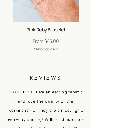
Be careful when applying lotion, oils
and perfumes. Jewelry should always
be the last thing on and the first thing
off!
Be sure to check out our FAQs
Pink Ruby Bracelet
Silver Satellite Ch
on
Jewelry Care
.
Sale Price
From
$45.00
Shipping Policy
REVIEWS
"EXCELLENT! I am an earring fanatic
and love the quality of the
workmanship. They are a nice, light,
everyday earring! Will purchase more