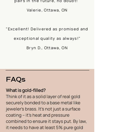
pairs in the future, no doubt!"
Valerie, Ottawa, ON
"Excellent! Delivered as promised and
exceptional quality as always!"
Bryn D., Ottawa, ON
FAQs
What is gold-filled?
Think of it as a solid layer of real gold
securely bonded to a base metal like
jeweler's brass. It's not just a surface
coating – it's heat and pressure
combined to ensure it stays put. By law,
it needs to have at least 5% pure gold