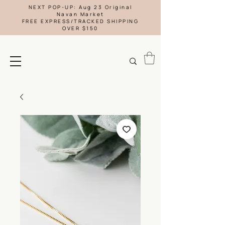
NEXT POP-UP: Aug 23 Original
Navan Market
FREE EXPRESS/TRACKED SHIPPING
OVER $150