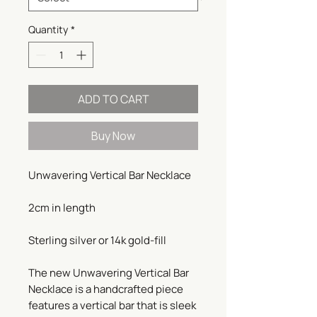
Quantity
*
ADD TO CART
Buy Now
Unwavering Vertical Bar Necklace
2cm in length
Sterling silver or 14k gold-fill
The new Unwavering Vertical Bar
Necklace is a handcrafted piece
features a vertical bar that is sleek