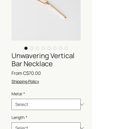
Unwavering Vertical
Bar Necklace
Sale
From
C$70.00
Price
Shipping Policy
Metal
*
Length
*