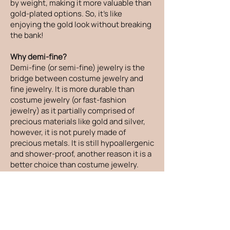
by weight, making it more valuable than
gold-plated options. So, it's like
enjoying the gold look without breaking
the bank!
Why demi-fine?
Demi-fine (or semi-fine) jewelry is the
bridge between costume jewelry and
fine jewelry. It is more durable than
costume jewelry (or fast-fashion
jewelry) as it partially comprised of
precious materials like gold and silver,
however, it is not purely made of
precious metals. It is still hypoallergenic
and shower-proof, another reason it is a
better choice than costume jewelry.
How do you make the jewelry size-
inclusive - besides just more sizes?
When designing new pieces, I take
everything I hear at markets into
consideration. From beautiful people